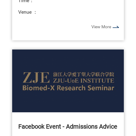
Time：
Venue ：
View More
Facebook Event - Admissions Advice