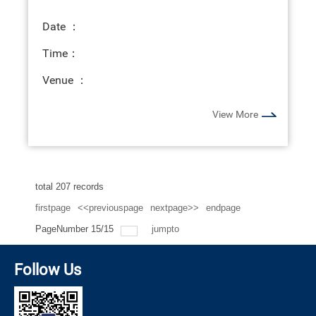
Date ：
Time：
Venue ：
View More
total
207
records
firstpage
<<previouspage
nextpage>>
endpage
PageNumber
15
/
15
jumpto
Follow Us