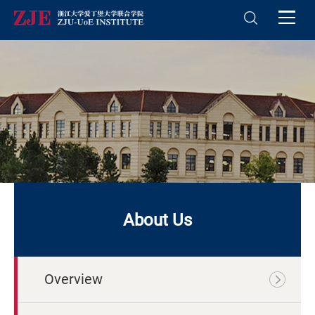
About Us
Overview