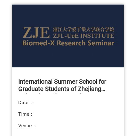
International Summer School for
Graduate Students of Zhejiang
University and Symposium on
Date ：
Translational Medicine
Time：
Venue ：