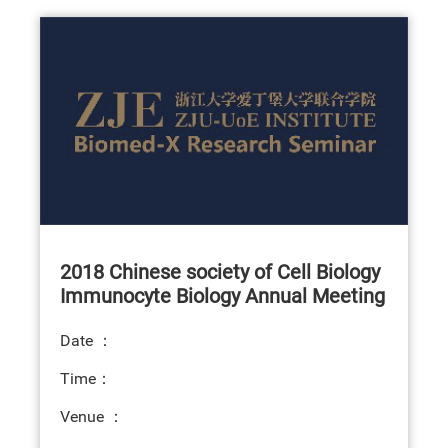
2018 Chinese society of Cell Biology
Immunocyte Biology Annual Meeting
Date ：
Time：
Venue ：