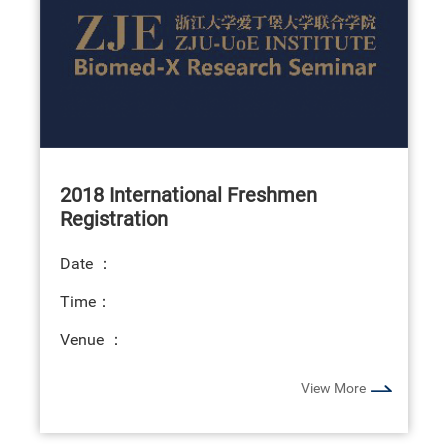
2018 International Freshmen
Registration
Date ：
Time：
Venue ：
View More