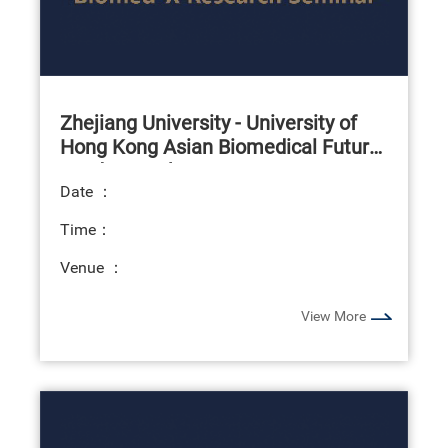
Zhejiang University - University of
Hong Kong Asian Biomedical Future
Leaders Exchange Programme
Date ：
Time：
Venue ：
View More