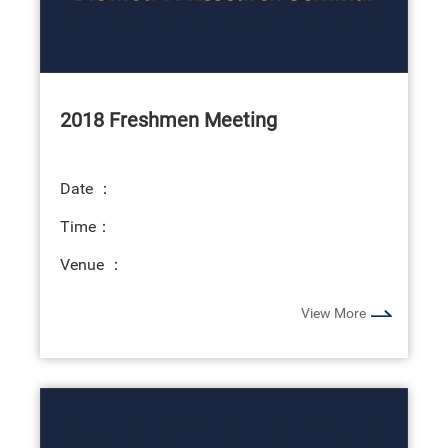
2018 Freshmen Meeting
Date ：
Time：
Venue ：
View More