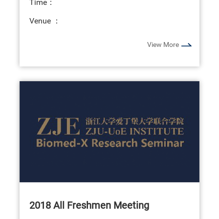
Time：
Venue ：
View More
2018 All Freshmen Meeting