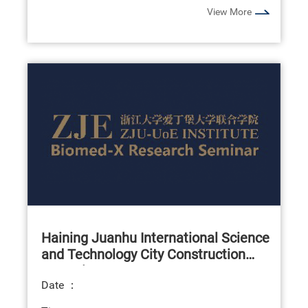
View More
Haining Juanhu International Science
and Technology City Construction
Summit Forum
Date ：