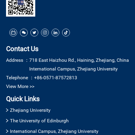
Contact Us
Address ：
718 East Haizhou Rd., Haining, Zhejiang, China
International Campus, Zhejiang University
Telephone ：
+86-0571-87572813
View More >>
Quick Links
Zhejiang University
The University of Edinburgh
International Campus, Zhejiang University