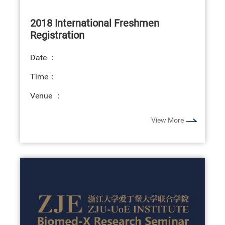
2018 International Freshmen
Registration
Date ：
Time：
Venue ：
View More