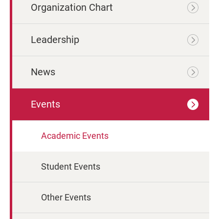
Organization Chart
Leadership
News
Events
Academic Events
Student Events
Other Events