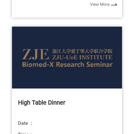
View More
High Table Dinner
Date ：