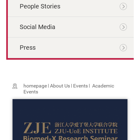
People Stories
Social Media
Press
homepage
About Us
Events
Academic
Events