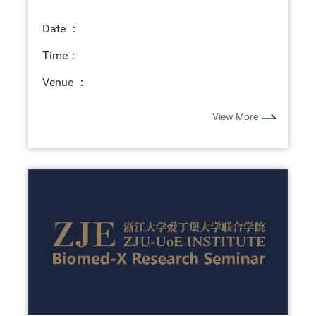
Date ：
Time：
Venue ：
View More