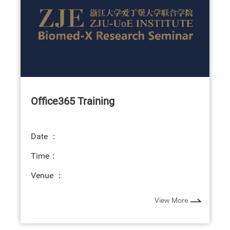
Office365 Training
Date ：
Time：
Venue ：
View More