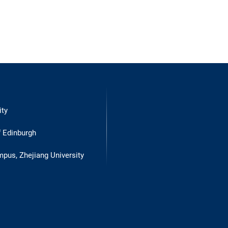
ity
f Edinburgh
mpus, Zhejiang University