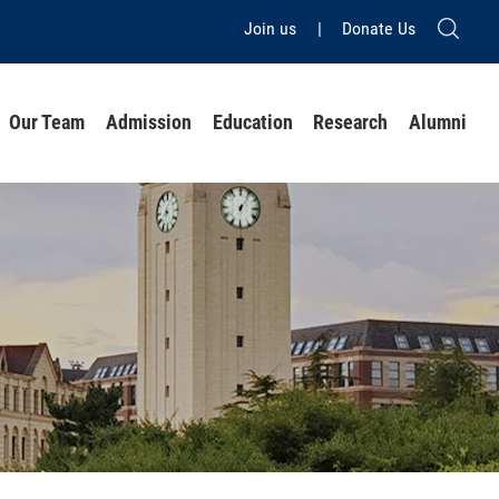
Join us
|
Donate Us
Our Team
Admission
Education
Research
Alumni