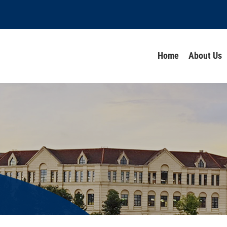
Home
About Us