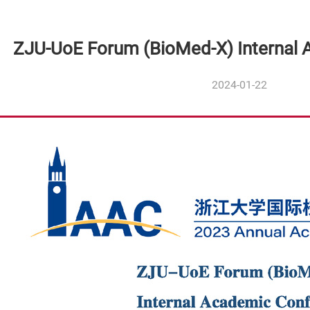
ZJU-UoE Forum (BioMed-X) Internal
2024-01-22