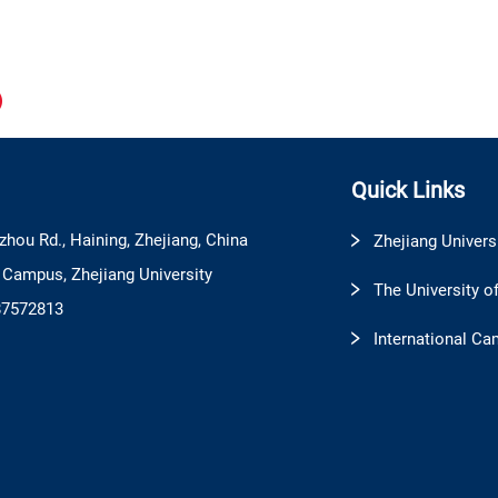
Quick Links
zhou Rd., Haining, Zhejiang, China
Zhejiang Univers
l Campus, Zhejiang University
The University o
87572813
International Ca