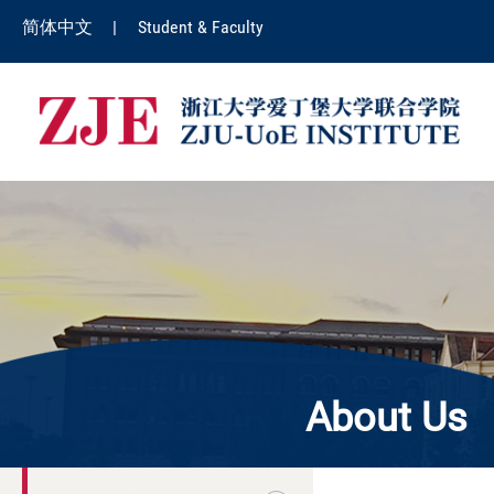
简体中文
|
Student & Faculty
About Us