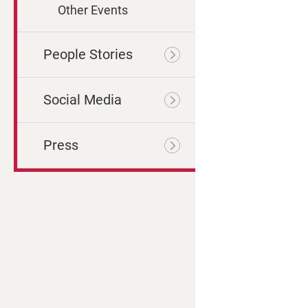
Other Events
People Stories
Social Media
Press