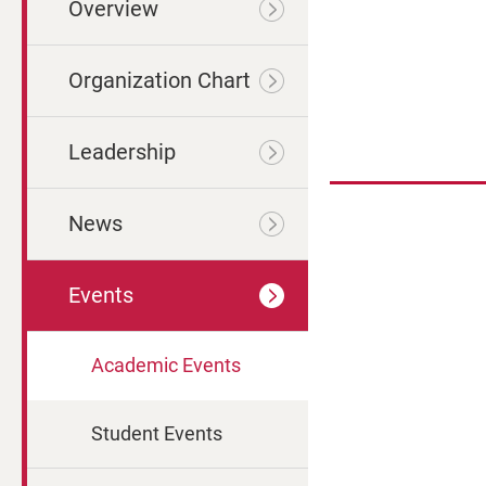
Overview
Organization Chart
Leadership
News
Events
Academic Events
Student Events