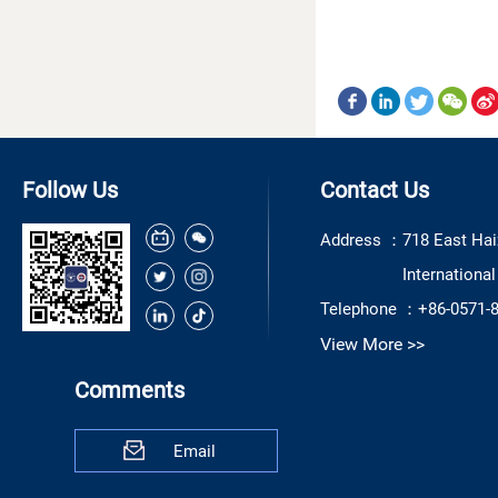
Follow Us
Contact Us
Address ：
718 East Hai
Internationa
Telephone ：
+86-0571-
View More >>
Comments
Email