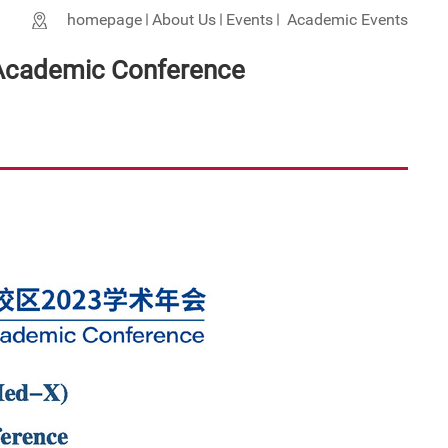
homepage
About Us
Events
Academic Events
 Academic Conference