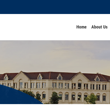
Home
About Us