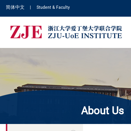
简体中文
|
Student & Faculty
About Us