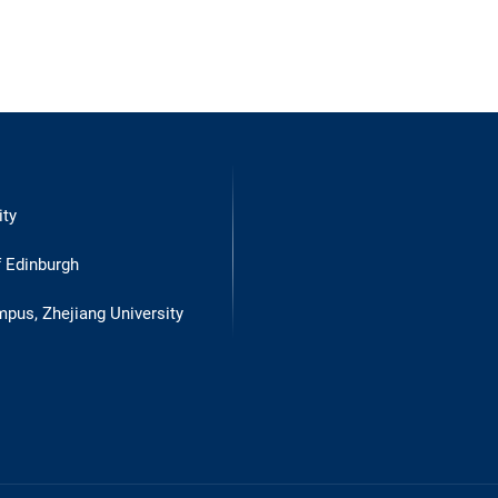
ity
f Edinburgh
mpus, Zhejiang University