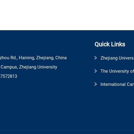
Quick Links
zhou Rd., Haining, Zhejiang, China
Zhejiang Univers
l Campus, Zhejiang University
The University o
87572813
International Ca