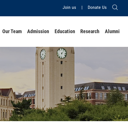
Join us
|
Donate Us
Our Team
Admission
Education
Research
Alumni