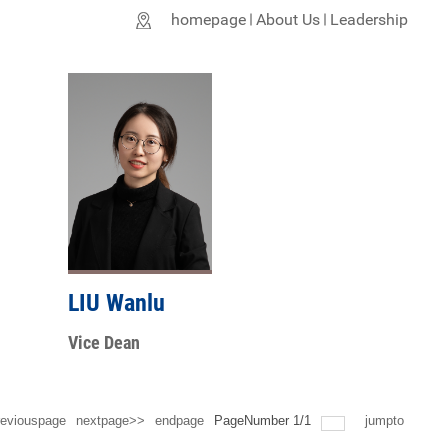
homepage
About Us
Leadership
LIU Wanlu
Vice Dean
eviouspage
nextpage>>
endpage
PageNumber
1
/
1
jumpto