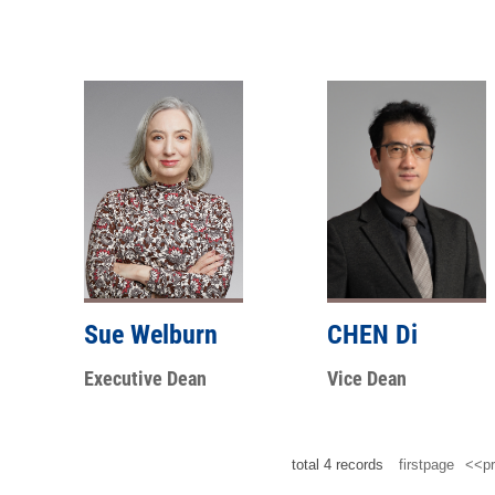
Sue Welburn
CHEN Di
Executive Dean
Vice Dean
total
4
records
firstpage
<<pr