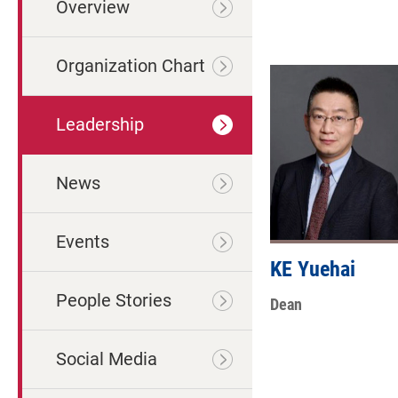
Overview
Organization Chart
Leadership
News
Events
KE Yuehai
People Stories
Dean
Social Media