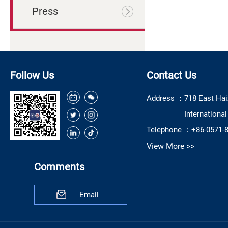
Press
Follow Us
Contact Us
Address ：
718 East Hai
Internationa
Telephone ：
+86-0571-
View More >>
Comments
Email