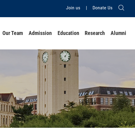
Join us
|
Donate Us
Our Team
Admission
Education
Research
Alumni