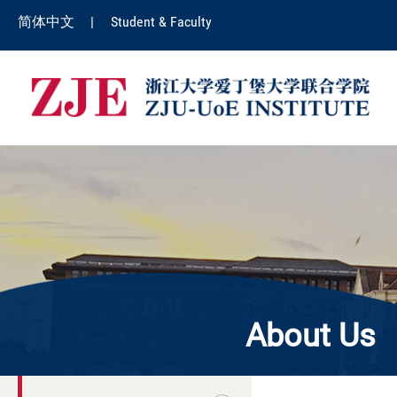
简体中文
|
Student & Faculty
About Us