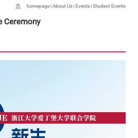
homepage
About Us
Events
Student Events
e Ceremony