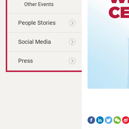
Other Events
People Stories
Social Media
Press