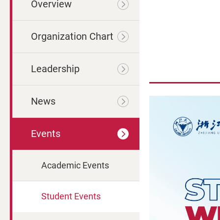
Overview
Organization Chart
Leadership
News
Events
Academic Events
Student Events