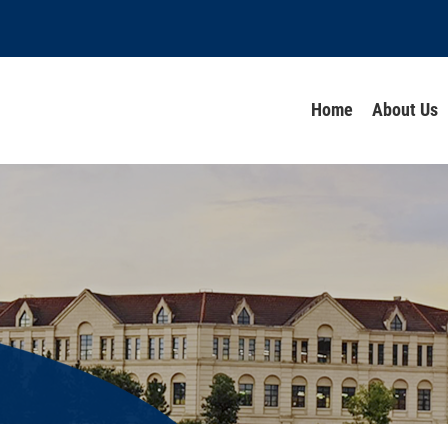
Home
About Us