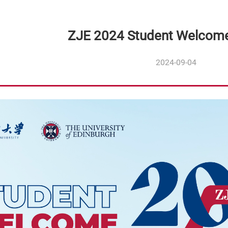
ZJE 2024 Student Welcom
2024-09-04