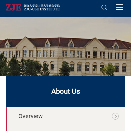
About Us
Overview