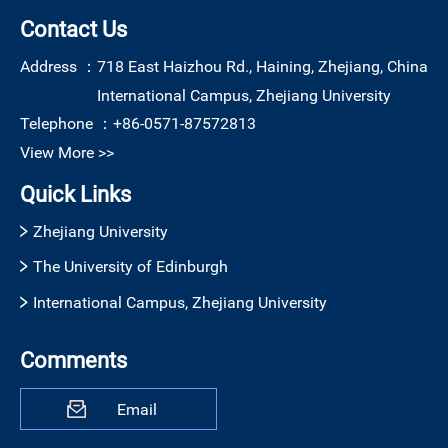
Contact Us
Address ：
718 East Haizhou Rd., Haining, Zhejiang, China
International Campus, Zhejiang University
Telephone ：
+86-0571-87572813
View More >>
Quick Links
Zhejiang University
The University of Edinburgh
International Campus, Zhejiang University
Comments
Email