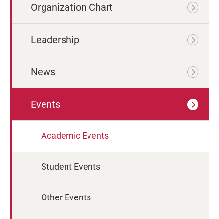
Organization Chart
Leadership
News
Events
Academic Events
Student Events
Other Events