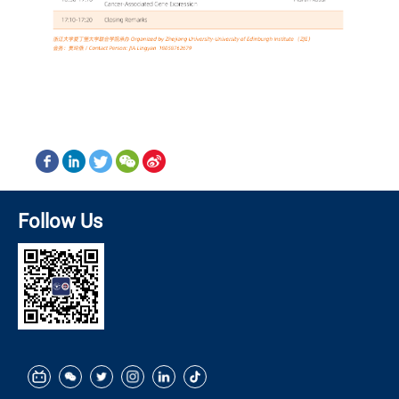
Follow Us