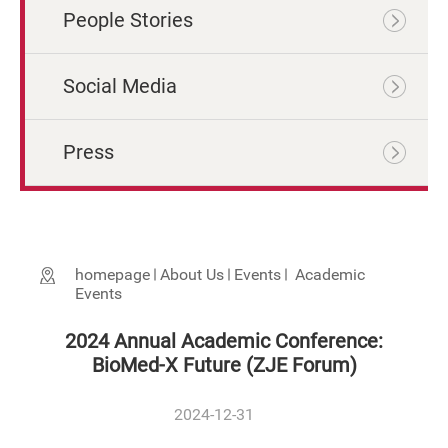
People Stories
Social Media
Press
homepage
About Us
Events
Academic
Events
2024 Annual Academic Conference:
BioMed-X Future (ZJE Forum)
2024-12-31