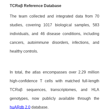
TCRαβ Reference Database
The team collected and integrated data from 70
studies, covering 1017 biological samples, 583
individuals, and 46 disease conditions, including
cancers, autoimmune disorders, infections, and
healthy controls.
In total, the atlas encompasses over 2.29 million
high-confidence T cells with matched full-length
TCRαβ sequences, transcriptomes, and HLA
genotypes, now publicly available through the
huARdb 2.0
database.