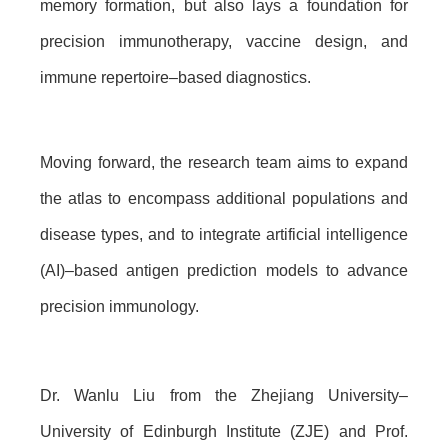
memory formation, but also lays a foundation for
precision immunotherapy, vaccine design, and
immune repertoire–based diagnostics.
Moving forward, the research team aims to expand
the atlas to encompass additional populations and
disease types, and to integrate artificial intelligence
(AI)–based antigen prediction models to advance
precision immunology.
Dr. Wanlu Liu from the Zhejiang University–
University of Edinburgh Institute (ZJE) and Prof.