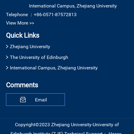
International Campus, Zhejiang University
Telephone ：
+86-0571-87572813
View More >>
Quick Links
Zhejiang University
The University of Edinburgh
International Campus, Zhejiang University
Comments
Email
Copyright©2023 Zhejiang University-University of
Edinburgh Institute (ZJE)
Technical Support：
Hzccx