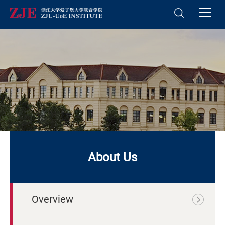
About Us
Overview