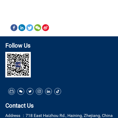
Follow Us
Contact Us
Address ：
718 East Haizhou Rd., Haining, Zhejiang, China