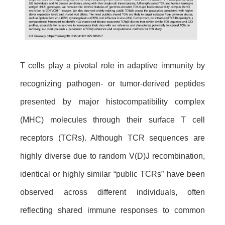
T cells play a pivotal role in adaptive immunity by
recognizing pathogen- or tumor-derived peptides
presented by major histocompatibility complex
(MHC) molecules through their surface T cell
receptors (TCRs). Although TCR sequences are
highly diverse due to random V(D)J recombination,
identical or highly similar “public TCRs” have been
observed across different individuals, often
reflecting shared immune responses to common