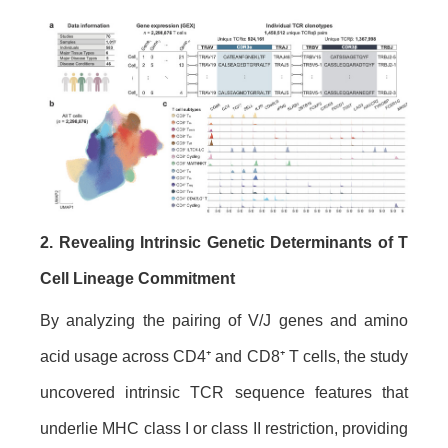
2. Revealing Intrinsic Genetic Determinants of T
Cell Lineage Commitment
By analyzing the pairing of V/J genes and amino
acid usage across CD4⁺ and CD8⁺ T cells, the study
uncovered intrinsic TCR sequence features that
underlie MHC class I or class II restriction, providing