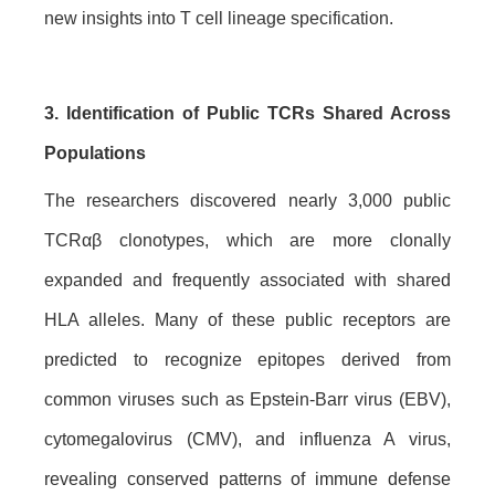
new insights into T cell lineage specification.
3. Identification of Public TCRs Shared Across
Populations
The researchers discovered nearly 3,000 public
TCRαβ clonotypes, which are more clonally
expanded and frequently associated with shared
HLA alleles. Many of these public receptors are
predicted to recognize epitopes derived from
common viruses such as Epstein-Barr virus (EBV),
cytomegalovirus (CMV), and influenza A virus,
revealing conserved patterns of immune defense