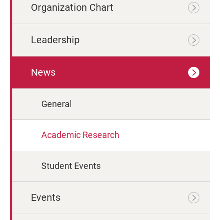
Organization Chart
Leadership
News
General
Academic Research
Student Events
Events