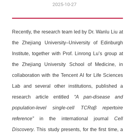
2025-10-27
Recently, the research team led by Dr. Wanlu Liu at
the Zhejiang University–University of Edinburgh
Institute, together with Prof. Linrong Lu’s group at
the Zhejiang University School of Medicine, in
collaboration with the Tencent AI for Life Sciences
Lab and several other institutions, published a
research article entitled
“A pan-disease and
population-level single-cell TCRαβ repertoire
reference”
in the international journal
Cell
Discovery
. This study presents, for the first time, a