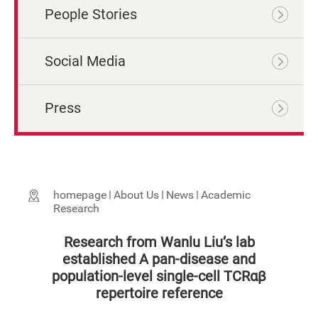
People Stories
Social Media
Press
homepage
About Us
News
Academic
Research
Research from Wanlu Liu’s lab
established A pan-disease and
population-level single-cell TCRαβ
repertoire reference