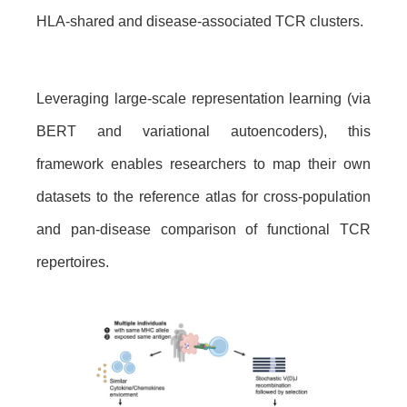
HLA-shared and disease-associated TCR clusters.
Leveraging large-scale representation learning (via
BERT and variational autoencoders), this
framework enables researchers to map their own
datasets to the reference atlas for cross-population
and pan-disease comparison of functional TCR
repertoires.