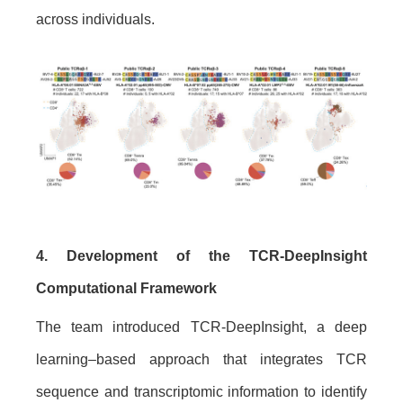
across individuals.
4. Development of the TCR-DeepInsight
Computational Framework
The team introduced TCR-DeepInsight, a deep
learning–based approach that integrates TCR
sequence and transcriptomic information to identify