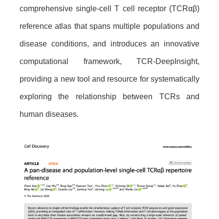
comprehensive single-cell T cell receptor (TCRαβ)
reference atlas that spans multiple populations and
disease conditions, and introduces an innovative
computational framework, TCR-DeepInsight,
providing a new tool and resource for systematically
exploring the relationship between TCRs and
human diseases.