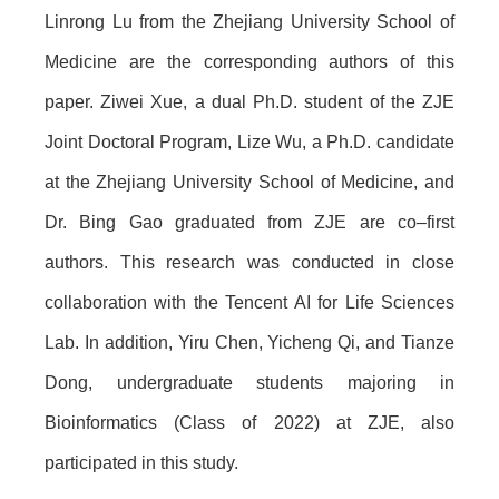
Linrong Lu from the Zhejiang University School of
Medicine are the corresponding authors of this
paper. Ziwei Xue, a dual Ph.D. student of the ZJE
Joint Doctoral Program, Lize Wu, a Ph.D. candidate
at the Zhejiang University School of Medicine, and
Dr. Bing Gao graduated from ZJE are co–first
authors. This research was conducted in close
collaboration with the Tencent AI for Life Sciences
Lab. In addition, Yiru Chen, Yicheng Qi, and Tianze
Dong, undergraduate students majoring in
Bioinformatics (Class of 2022) at ZJE, also
participated in this study.