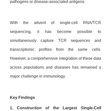
pathogens or disease-associated antigens.
With the advent of single-cell RNA/TCR
sequencing, it has become possible to
simultaneously capture TCR sequences and
transcriptomic profiles from the same cells.
However, a comprehensive integration of these data
across populations and diseases has remained a
major challenge in immunology.
Key Findings
1. Construction of the Largest Single-Cell