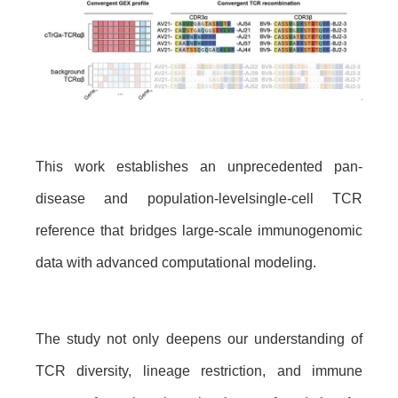
This work establishes an unprecedented pan-
disease
and
population-level
single-cell TCR
reference that bridges large-scale immunogenomic
data with advanced computational modeling.
The study not only deepens our understanding of
TCR diversity, lineage restriction, and immune