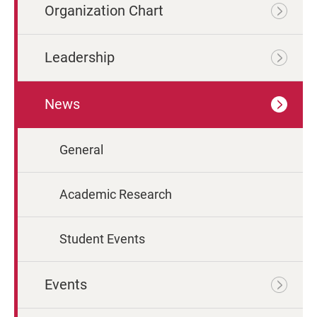
Organization Chart
Leadership
News
General
Academic Research
Student Events
Events