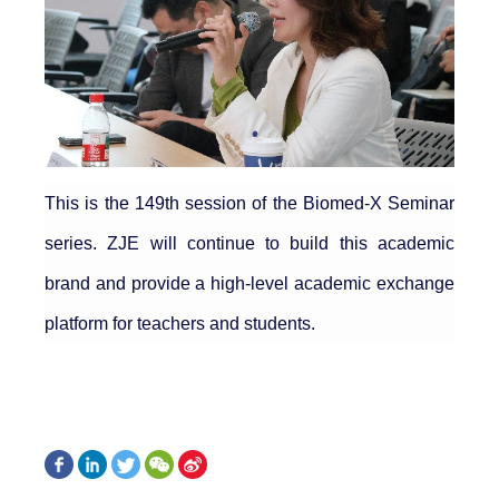
This is the 149th session of the Biomed-X Seminar
series. ZJE will continue to build this academic
brand and provide a high-level academic exchange
platform for teachers and students.