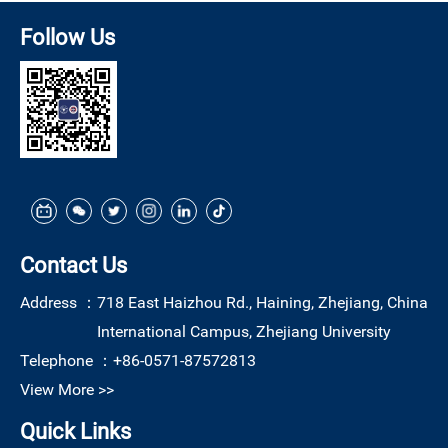
Follow Us
Contact Us
Address ：
718 East Haizhou Rd., Haining, Zhejiang, China
International Campus, Zhejiang University
Telephone ：
+86-0571-87572813
View More >>
Quick Links