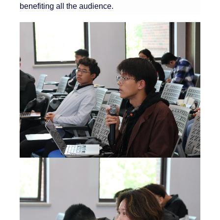
benefiting all the audience.