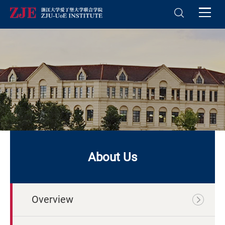
About Us
Overview