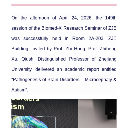
On the afternoon of April 24, 2026, the 149th
session of the Biomed-X Research Seminar of ZJE
was successfully held in Room 2A-203, ZJE
Building. Invited by Prof. Zhi Hong, Prof. Zhiheng
Xu, Qiushi Distinguished Professor of Zhejiang
University, delivered an academic report entitled
“Pathogenesis of Brain Disorders – Microcephaly &
Autism”.