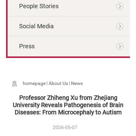
People Stories
Social Media
Press
homepage
About Us
News
Professor Zhiheng Xu from Zhejiang
University Reveals Pathogenesis of Brain
Diseases: From Microcephaly to Autism
2026-05-07