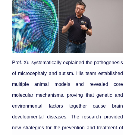
Prof. Xu systematically explained the pathogenesis
of microcephaly and autism. His team established
multiple animal models and revealed core
molecular mechanisms, proving that genetic and
environmental factors together cause brain
developmental diseases. The research provided
new strategies for the prevention and treatment of