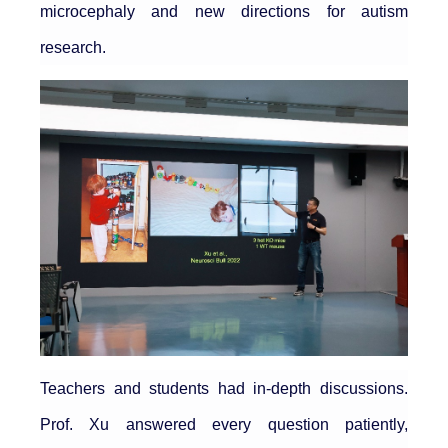
microcephaly and new directions for autism
research.
Teachers and students had in-depth discussions.
Prof. Xu answered every question patiently,