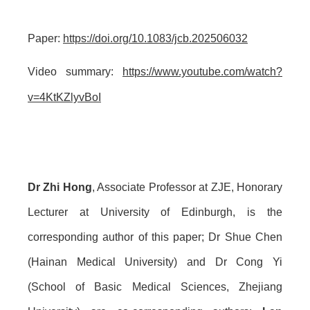
Paper:
https://doi.org/10.1083/jcb.202506032
Video summary:
https://www.youtube.com/watch?
v=4KtKZlyvBoI
Dr Zhi Hong
, Associate Professor at ZJE, Honorary
Lecturer at University of Edinburgh, is the
corresponding author of this paper; Dr Shue Chen
(Hainan Medical University) and Dr Cong Yi
(School of Basic Medical Sciences, Zhejiang