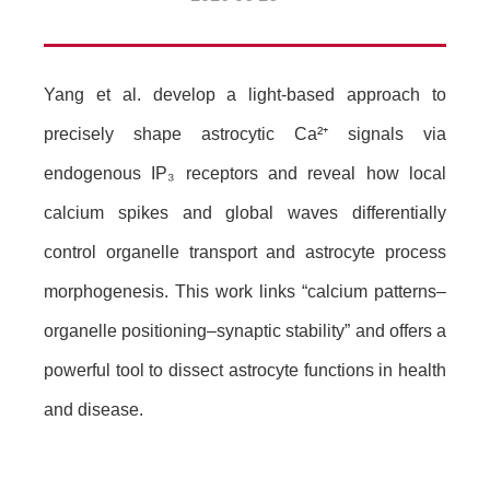
Yang et al. develop a light-based approach to
precisely shape astrocytic Ca²
⁺
signals via
endogenous IP
₃
receptors and reveal how local
calcium spikes and global waves differentially
control organelle transport and astrocyte process
morphogenesis. This work links “calcium patterns–
organelle positioning–synaptic stability” and offers a
powerful tool to dissect astrocyte functions in health
and disease.