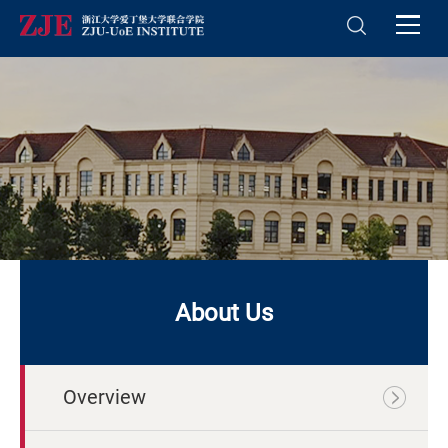
About Us
Overview