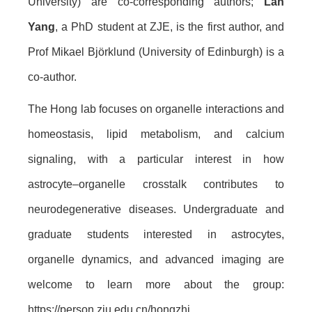
University) are co-corresponding authors;
Lan
Yang
, a PhD student at ZJE, is the first author, and
Prof Mikael Björklund (University of Edinburgh) is a
co-author.
The Hong lab focuses on organelle interactions and
homeostasis, lipid metabolism, and calcium
signaling, with a particular interest in how
astrocyte–organelle crosstalk contributes to
neurodegenerative diseases. Undergraduate and
graduate students interested in astrocytes,
organelle dynamics, and advanced imaging are
welcome to learn more about the group:
https://person.zju.edu.cn/hongzhi