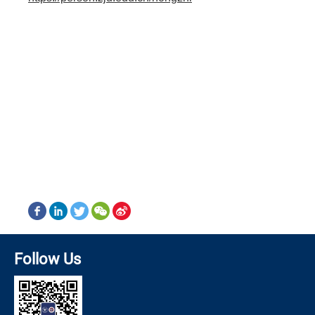
Follow Us