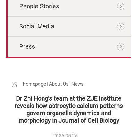
People Stories
Social Media
Press
homepage
About Us
News
Dr Zhi Hong’s team at the ZJE Institute
reveals how astrocytic calcium patterns
govern organelle dynamics and
morphology in Journal of Cell Biology
2026-05-25