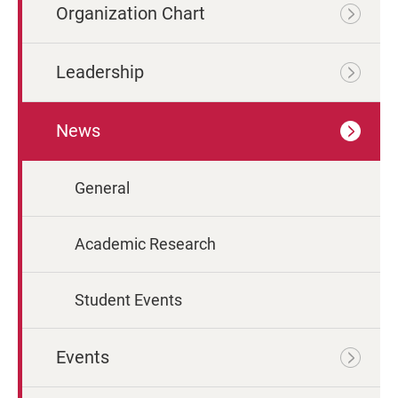
Organization Chart
Leadership
News
General
Academic Research
Student Events
Events