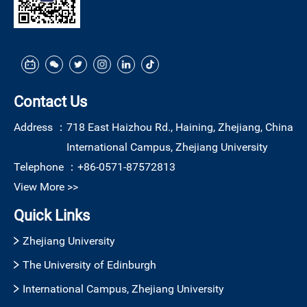
Contact Us
Address ：
718 East Haizhou Rd., Haining, Zhejiang, China
International Campus, Zhejiang University
Telephone ：
+86-0571-87572813
View More >>
Quick Links
Zhejiang University
The University of Edinburgh
International Campus, Zhejiang University