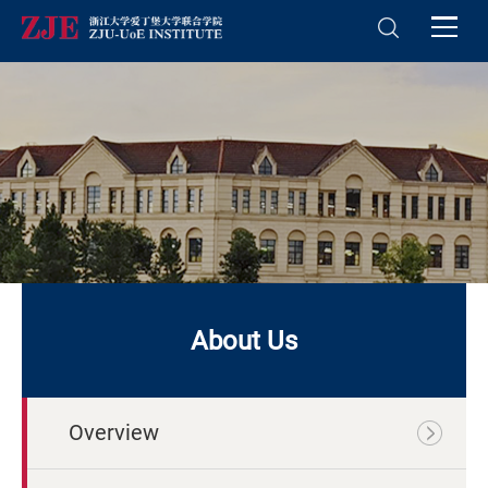
About Us
Overview