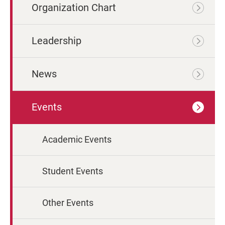
Organization Chart
Leadership
News
Events
Academic Events
Student Events
Other Events