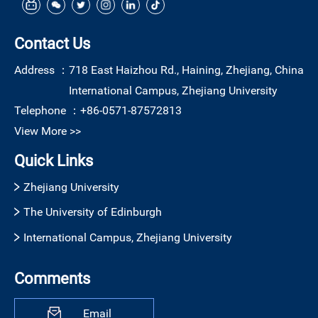
Contact Us
Address ：
718 East Haizhou Rd., Haining, Zhejiang, China
International Campus, Zhejiang University
Telephone ：
+86-0571-87572813
View More >>
Quick Links
Zhejiang University
The University of Edinburgh
International Campus, Zhejiang University
Comments
Email