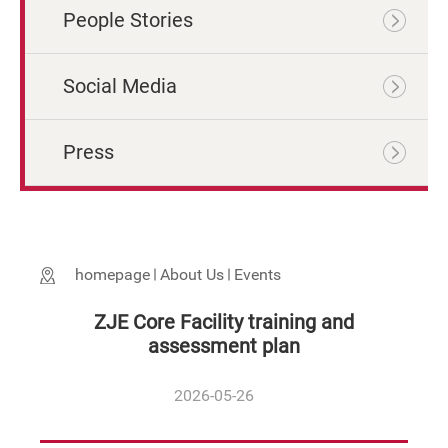
People Stories
Social Media
Press
homepage
About Us
Events
ZJE Core Facility training and
assessment plan
2026-05-26