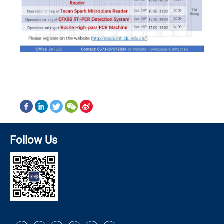
Follow Us