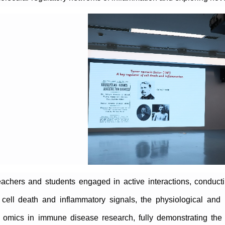
eachers and students engaged in active interactions, conduct
cell death and inflammatory signals, the physiological and 
l omics in immune disease research, fully demonstrating the sp