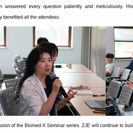
an answered every question patiently and meticulously. His 
 benefited all the attendees.
ession of the Biomed-X Seminar series. ZJE will continue to bu