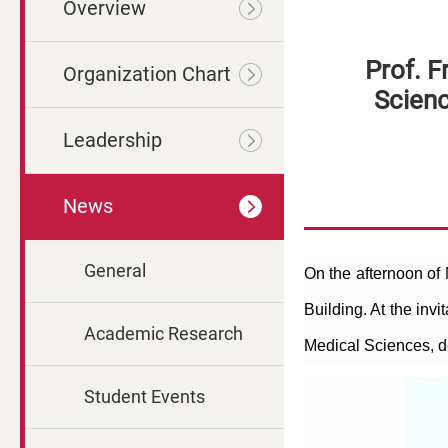
Overview
Prof. F
Organization Chart
Scien
Leadership
News
General
On the afternoon of
Building. At the invi
Academic Research
Medical Sciences, d
Student Events