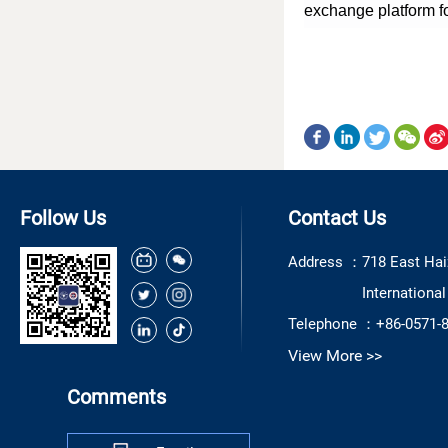
exchange platform f
Follow Us
Contact Us
Address ：
718 East Hai
Internationa
Telephone ：
+86-0571-
View More >>
Comments