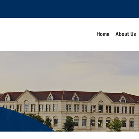
Home
About Us