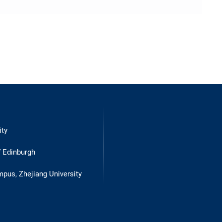
ity
f Edinburgh
mpus, Zhejiang University