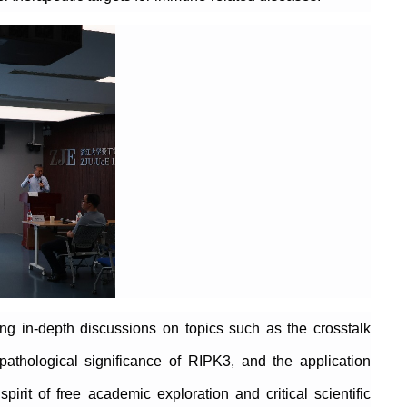
ing in-depth discussions on topics such as the crosstalk
pathological significance of RIPK3, and the application
irit of free academic exploration and critical scientific