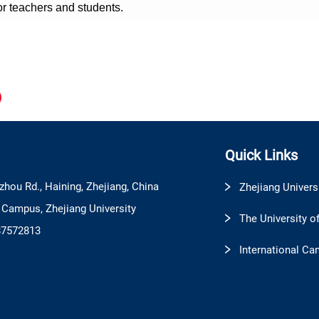
or teachers and students.
Quick Links
zhou Rd., Haining, Zhejiang, China
Zhejiang Univers
l Campus, Zhejiang University
The University o
87572813
International Ca