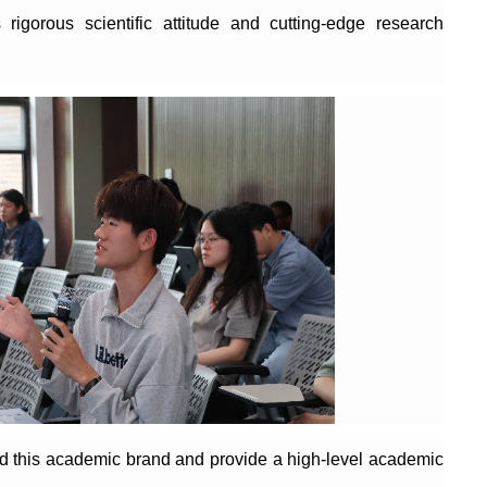
rigorous scientific attitude and cutting-edge research
ild this academic brand and provide a high-level academic