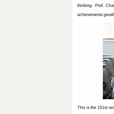
thinking. Prof. Ch
achievements greatly
This is the 151st s