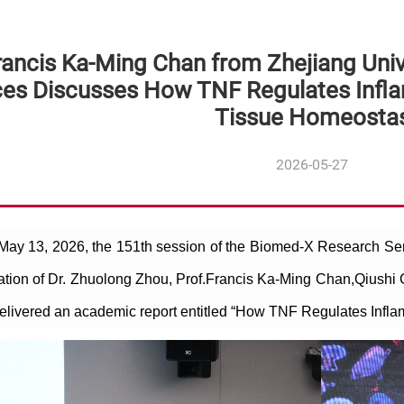
rancis Ka-Ming Chan from Zhejiang Univ
ces Discusses How TNF Regulates Infl
Tissue Homeostas
2026-05-27
 May 13, 2026, the 151th session of the Biomed-X Research S
tation of Dr. Zhuolong Zhou, Prof.
Francis Ka-Ming Chan,
Qiushi 
elivered an academic report entitled “How TNF Regulates Infl