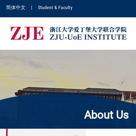
简体中文
|
Student & Faculty
About Us