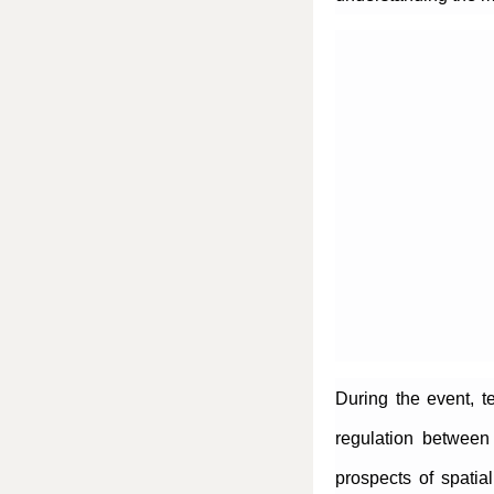
During the event, t
regulation between 
prospects of spatia