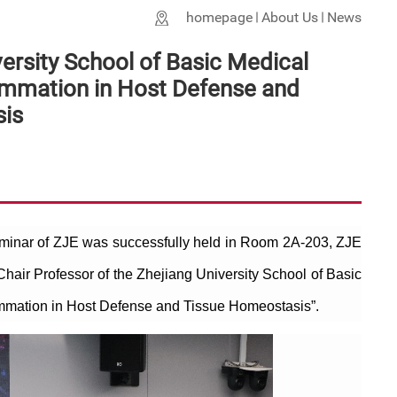
homepage
About Us
News
ersity School of Basic Medical
ammation in Host Defense and
is
eminar of ZJE was successfully held in Room 2A-203, ZJE
Chair Professor of the Zhejiang University School of Basic
ammation in Host Defense and Tissue Homeostasis”.