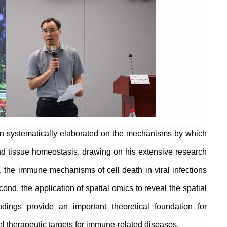
han systematically elaborated on the mechanisms by which
d tissue homeostasis, drawing on his extensive research
, the immune mechanisms of cell death in viral infections
ond, the application of spatial omics to reveal the spatial
ngs provide an important theoretical foundation for
l therapeutic targets for immune-related diseases.