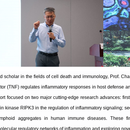
 scholar in the fields of cell death and immunology, Prof. C
or (TNF) regulates inflammatory responses in host defense an
ort focused on two major cutting-edge research advances: first
ein kinase RIPK3 in the regulation of inflammatory signaling; sec
ymphoid aggregates in human immune diseases. These findi
lecular regulatory networks of inflammation and exploring nove