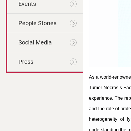
Events
People Stories
Social Media
Press
As a world-renowned
Tumor Necrosis Fact
experience. The rep
and the role of prot
heterogeneity of l
understanding the mo