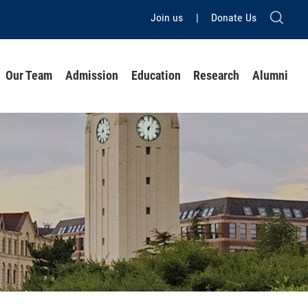
Join us
|
Donate Us
Our Team
Admission
Education
Research
Alumni