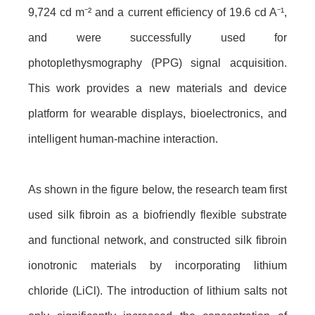
9,724 cd m⁻² and a current efficiency of 19.6 cd A⁻¹,
and were successfully used for
photoplethysmography (PPG) signal acquisition.
This work provides a new materials and device
platform for wearable displays, bioelectronics, and
intelligent human-machine interaction.
As shown in the figure
below
, the research team first
used silk fibroin as a biofriendly flexible substrate
and functional network, and constructed silk fibroin
ionotronic materials by incorporating lithium
chloride (LiCl). The introduction of lithium salts not