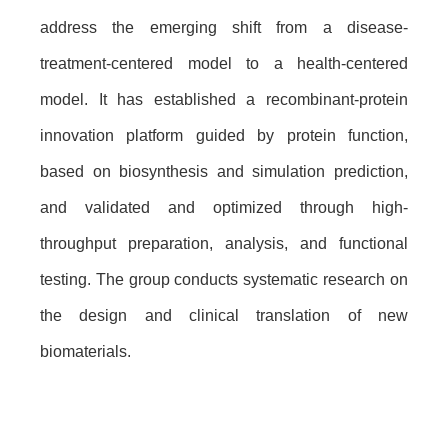
address the emerging shift from a disease-
treatment-centered model to a health-centered
model. It has established a recombinant-protein
innovation platform guided by protein function,
based on biosynthesis and simulation prediction,
and validated and optimized through high-
throughput preparation, analysis, and functional
testing. The group conducts systematic research on
the design and clinical translation of new
biomaterials.