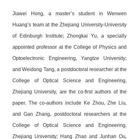
Jiawei Hong, a master’s student in Wenwen
Huang’s team at the Zhejiang University-University
of Edinburgh Institute; Zhongkai Yu, a specially
appointed professor at the College of Physics and
Optoelectronic Engineering, Yangtze University;
and Weidong Tang, a postdoctoral researcher at the
College of Optical Science and Engineering,
Zhejiang University, are the co-first authors of the
paper. The co-authors include Ke Zhou, Zhe Liu,
and Gan Zhang, postdoctoral researchers at the
College of Optical Science and Engineering,
Zhejiang University; Hang Zhao and Junhan Ou,