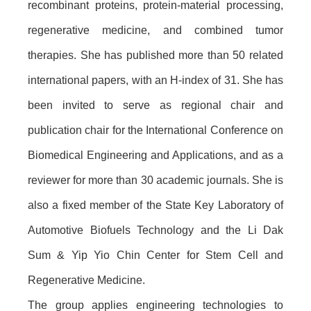
recombinant proteins, protein-material processing,
regenerative medicine, and combined tumor
therapies. She has published more than 50 related
international papers, with an H-index of 31. She has
been invited to serve as regional chair and
publication chair for the International Conference on
Biomedical Engineering and Applications, and as a
reviewer for more than 30 academic journals. She is
also a fixed member of the State Key Laboratory of
Automotive Biofuels Technology and the Li Dak
Sum & Yip Yio Chin Center for Stem Cell and
Regenerative Medicine.
The group applies engineering technologies to