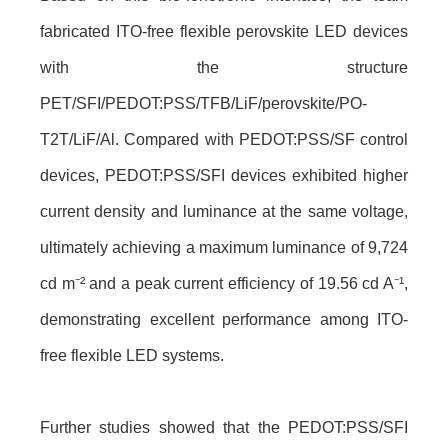
fabricated ITO-free flexible perovskite LED devices
with the structure
PET/SFI/PEDOT:PSS/TFB/LiF/perovskite/PO-
T2T/LiF/Al. Compared with PEDOT:PSS/SF control
devices, PEDOT:PSS/SFI devices exhibited higher
current density and luminance at the same voltage,
ultimately achieving a maximum luminance of 9,724
cd m⁻² and a peak current efficiency of 19.56 cd A⁻¹,
demonstrating excellent performance among ITO-
free flexible LED systems.
Further studies showed that the PEDOT:PSS/SFI