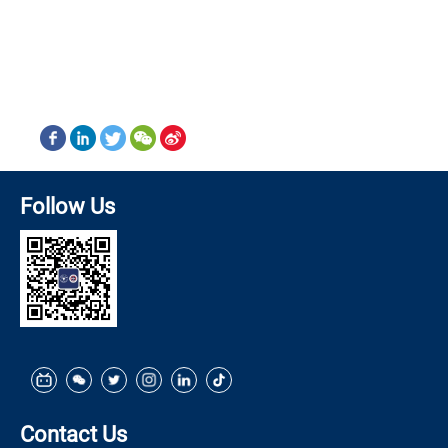
Follow Us
Contact Us