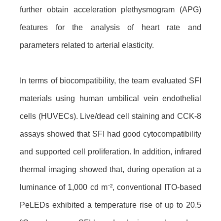
further obtain acceleration plethysmogram (APG)
features for the analysis of heart rate and
parameters related to arterial elasticity.
In terms of biocompatibility, the team evaluated SFI
materials using human umbilical vein endothelial
cells (HUVECs). Live/dead cell staining and CCK-8
assays showed that SFI had good cytocompatibility
and supported cell proliferation. In addition, infrared
thermal imaging showed that, during operation at a
luminance of 1,000 cd m⁻², conventional ITO-based
PeLEDs exhibited a temperature rise of up to 20.5