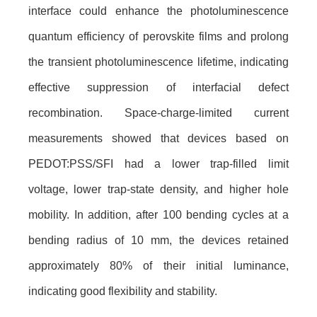
interface could enhance the photoluminescence
quantum efficiency of perovskite films and prolong
the transient photoluminescence lifetime, indicating
effective suppression of interfacial defect
recombination. Space-charge-limited current
measurements showed that devices based on
PEDOT:PSS/SFI had a lower trap-filled limit
voltage, lower trap-state density, and higher hole
mobility. In addition, after 100 bending cycles at a
bending radius of 10 mm, the devices retained
approximately 80% of their initial luminance,
indicating good flexibility and stability.