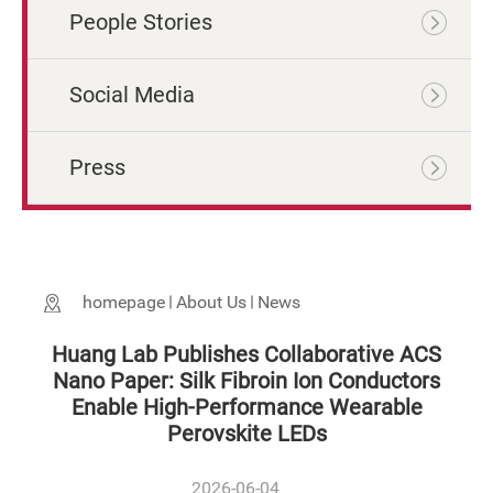
People Stories
Social Media
Press
homepage
About Us
News
Huang Lab Publishes Collaborative ACS
Nano Paper: Silk Fibroin Ion Conductors
Enable High-Performance Wearable
Perovskite LEDs
2026-06-04