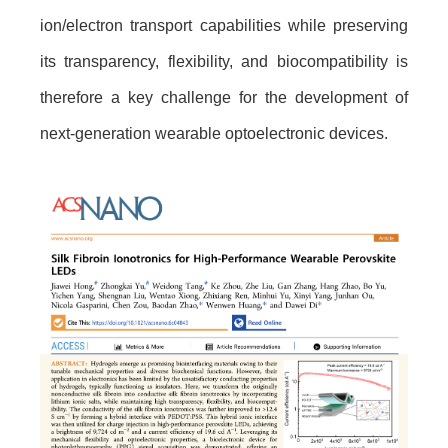
ion/electron transport capabilities while preserving
its transparency, flexibility, and biocompatibility is
therefore a key challenge for the development of
next-generation wearable optoelectronic devices.