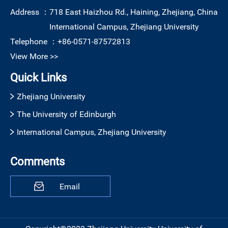
Address ：
718 East Haizhou Rd., Haining, Zhejiang, China
International Campus, Zhejiang University
Telephone ：
+86-0571-87572813
View More >>
Quick Links
Zhejiang University
The University of Edinburgh
International Campus, Zhejiang University
Comments
Email