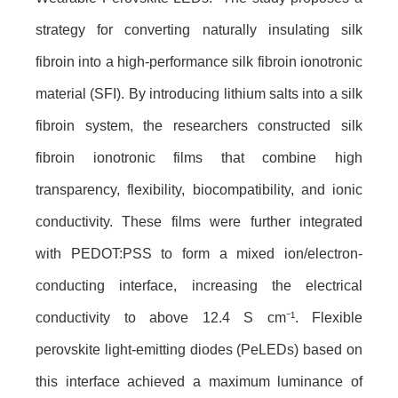
strategy for converting naturally insulating silk
fibroin into a high-performance silk fibroin ionotronic
material (SFI). By introducing lithium salts into a silk
fibroin system, the researchers constructed silk
fibroin ionotronic films that combine high
transparency, flexibility, biocompatibility, and ionic
conductivity. These films were further integrated
with PEDOT:PSS to form a mixed ion/electron-
conducting interface, increasing the electrical
conductivity to above 12.4 S cm⁻¹. Flexible
perovskite light-emitting diodes (PeLEDs) based on
this interface achieved a maximum luminance of