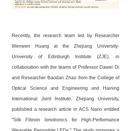
Recently, the research team led by Researcher
Wenwen Huang at the Zhejiang University-
University of Edinburgh Institute (ZJE), in
collaboration with the teams of Professor Dawei Di
and Researcher Baodan Zhao from the College of
Optical Science and Engineering and Haining
International Joint Institute, Zhejiang University,
published a research article in ACS Nano entitled
“Silk Fibroin Ionotronics for High-Performance
Wearable Perovskite LEDs.” The study proposes a