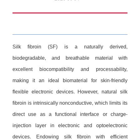
Silk fibroin (SF) is a naturally derived,
biodegradable, and breathable material with
excellent biocompatibility and processability,
making it an ideal biomaterial for skin-friendly
flexible electronic devices. However, natural silk
fibroin is intrinsically nonconductive, which limits its
direct use as a functional interface or charge-
injection layer in electronic and optoelectronic
devices. Endowing silk fibroin with efficient