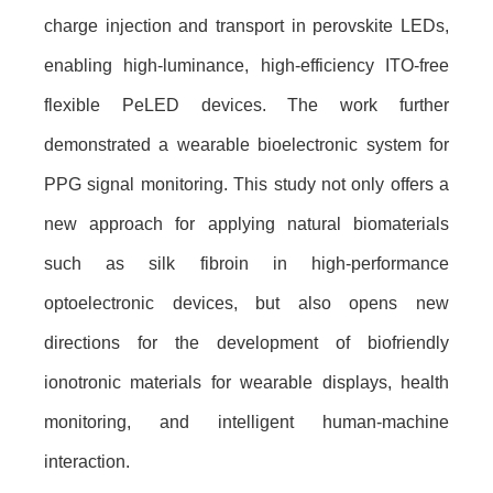
charge injection and transport in perovskite LEDs,
enabling high-luminance, high-efficiency ITO-free
flexible PeLED devices. The work further
demonstrated a wearable bioelectronic system for
PPG signal monitoring. This study not only offers a
new approach for applying natural biomaterials
such as silk fibroin in high-performance
optoelectronic devices, but also opens new
directions for the development of biofriendly
ionotronic materials for wearable displays, health
monitoring, and intelligent human-machine
interaction.