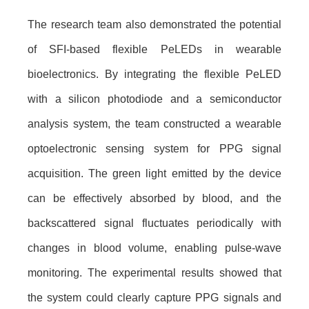
The research team also demonstrated the potential
of SFI-based flexible PeLEDs in wearable
bioelectronics. By integrating the flexible PeLED
with a silicon photodiode and a semiconductor
analysis system, the team constructed a wearable
optoelectronic sensing system for PPG signal
acquisition. The green light emitted by the device
can be effectively absorbed by blood, and the
backscattered signal fluctuates periodically with
changes in blood volume, enabling pulse-wave
monitoring. The experimental results showed that
the system could clearly capture PPG signals and