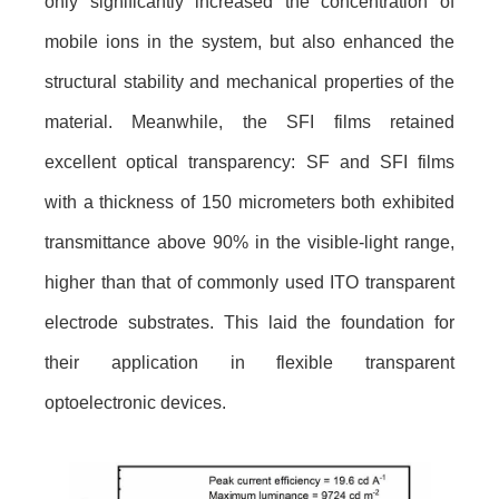
only significantly increased the concentration of
mobile ions in the system, but also enhanced the
structural stability and mechanical properties of the
material. Meanwhile, the SFI films retained
excellent optical transparency: SF and SFI films
with a thickness of 150 micrometers both exhibited
transmittance above 90% in the visible-light range,
higher than that of commonly used ITO transparent
electrode substrates. This laid the foundation for
their application in flexible transparent
optoelectronic devices.