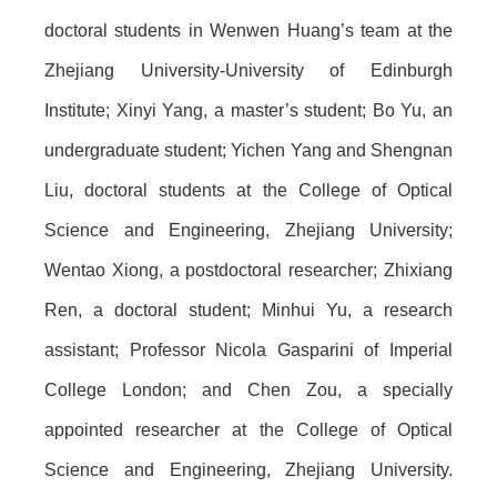
doctoral students in Wenwen Huang’s team at the
Zhejiang University-University of Edinburgh
Institute; Xinyi Yang, a master’s student; Bo Yu, an
undergraduate student; Yichen Yang and Shengnan
Liu, doctoral students at the College of Optical
Science and Engineering, Zhejiang University;
Wentao Xiong, a postdoctoral researcher; Zhixiang
Ren, a doctoral student; Minhui Yu, a research
assistant; Professor Nicola Gasparini of Imperial
College London; and Chen Zou, a specially
appointed researcher at the College of Optical
Science and Engineering, Zhejiang University.