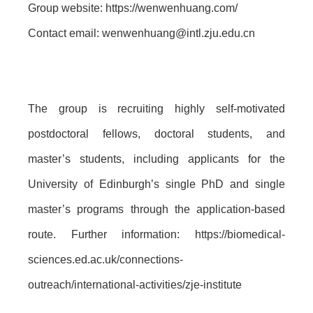
Group website: https://wenwenhuang.com/
Contact email: wenwenhuang@intl.zju.edu.cn
The group is recruiting highly self-motivated
postdoctoral fellows, doctoral students, and
master’s students, including applicants for the
University of Edinburgh’s single PhD and single
master’s programs through the application-based
route. Further information: https://biomedical-
sciences.ed.ac.uk/connections-
outreach/international-activities/zje-institute