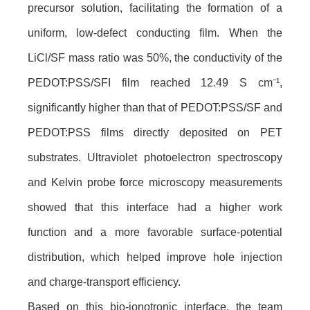
precursor solution, facilitating the formation of a
uniform, low-defect conducting film. When the
LiCl/SF mass ratio was 50%, the conductivity of the
PEDOT:PSS/SFI film reached 12.49 S cm⁻¹,
significantly higher than that of PEDOT:PSS/SF and
PEDOT:PSS films directly deposited on PET
substrates. Ultraviolet photoelectron spectroscopy
and Kelvin probe force microscopy measurements
showed that this interface had a higher work
function and a more favorable surface-potential
distribution, which helped improve hole injection
and charge-transport efficiency.
Based on this bio-ionotronic interface, the team