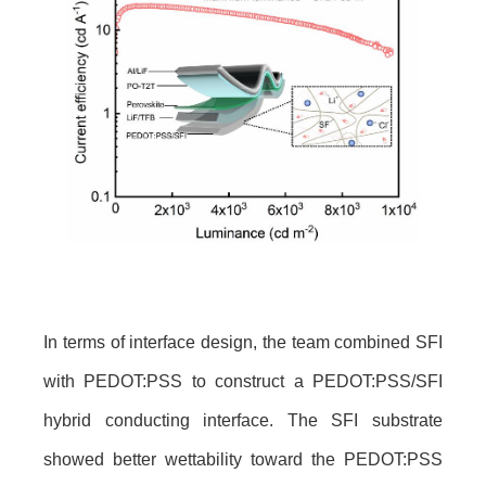
In terms of interface design, the team combined SFI
with PEDOT:PSS to construct a PEDOT:PSS/SFI
hybrid conducting interface. The SFI substrate
showed better wettability toward the PEDOT:PSS