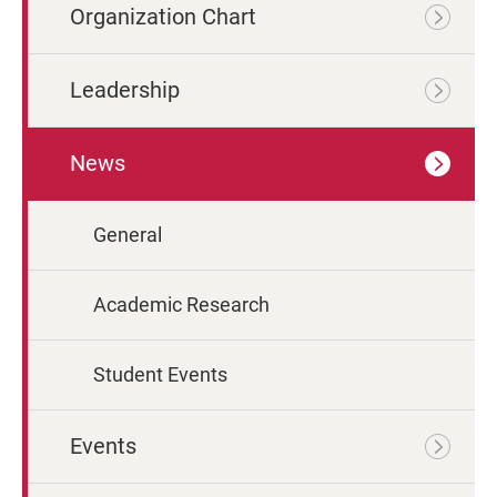
Organization Chart
Leadership
News
General
Academic Research
Student Events
Events