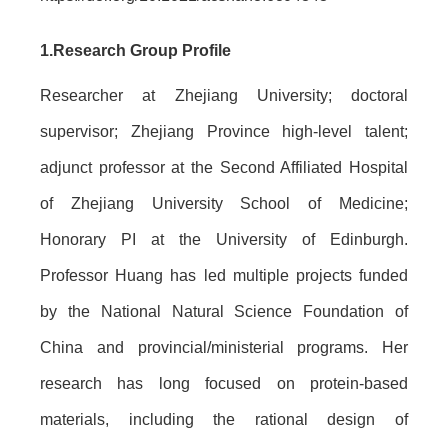
1.
Research Group Profile
Researcher at Zhejiang University; doctoral
supervisor; Zhejiang Province high-level talent;
adjunct professor at the Second Affiliated Hospital
of Zhejiang University School of Medicine;
Honorary PI at the University of Edinburgh.
Professor Huang has led multiple projects funded
by the National Natural Science Foundation of
China and provincial/ministerial programs. Her
research has long focused on protein-based
materials, including the rational design of