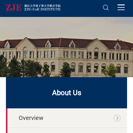
About Us
Overview