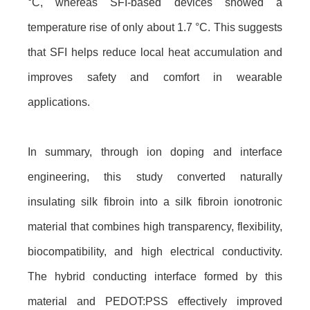
°C, whereas SFI-based devices showed a
temperature rise of only about 1.7 °C. This suggests
that SFI helps reduce local heat accumulation and
improves safety and comfort in wearable
applications.
In summary, through ion doping and interface
engineering, this study converted naturally
insulating silk fibroin into a silk fibroin ionotronic
material that combines high transparency, flexibility,
biocompatibility, and high electrical conductivity.
The hybrid conducting interface formed by this
material and PEDOT:PSS effectively improved