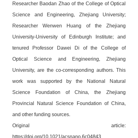
Researcher Baodan Zhao of the College of Optical
Science and Engineering, Zhejiang University;
Researcher Wenwen Huang of the Zhejiang
University-University of Edinburgh Institute; and
tenured Professor Dawei Di of the College of
Optical Science and Engineering, Zhejiang
University, are the co-corresponding authors. This
work was supported by the National Natural
Science Foundation of China, the Zhejiang
Provincial Natural Science Foundation of China,
and other funding sources.
Original article:
https://doi.org/10.1021/acsnano.6c04843