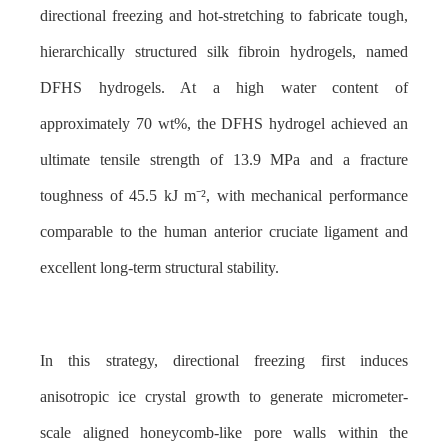
directional freezing and hot-stretching to fabricate tough,
hierarchically structured silk fibroin hydrogels, named
DFHS hydrogels. At a high water content of
approximately 70 wt%, the DFHS hydrogel achieved an
ultimate tensile strength of 13.9 MPa and a fracture
toughness of 45.5 kJ m
⁻²
, with mechanical performance
comparable to the human anterior cruciate ligament and
excellent long-term structural stability.
In this strategy, directional freezing first induces
anisotropic ice crystal growth to generate micrometer-
scale aligned honeycomb-like pore walls within the