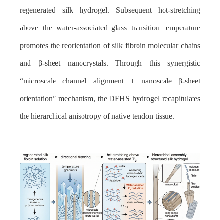
regenerated silk hydrogel. Subsequent hot-stretching
above the water-associated glass transition temperature
promotes the reorientation of silk fibroin molecular chains
and β-sheet nanocrystals. Through this synergistic
“microscale channel alignment + nanoscale β-sheet
orientation” mechanism, the DFHS hydrogel recapitulates
the hierarchical anisotropy of native tendon tissue.