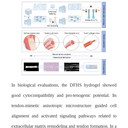
In biological evaluations, the DFHS hydrogel showed
good cytocompatibility and pro-tenogenic potential. Its
tendon-mimetic anisotropic microstructure guided cell
alignment and activated signaling pathways related to
extracellular matrix remodeling and tendon formation. In a