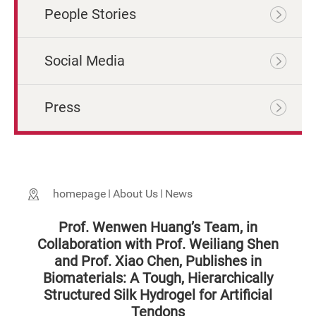
People Stories
Social Media
Press
homepage
About Us
News
Prof. Wenwen Huang’s Team, in
Collaboration with Prof. Weiliang Shen
and Prof. Xiao Chen, Publishes in
Biomaterials: A Tough, Hierarchically
Structured Silk Hydrogel for Artificial
Tendons