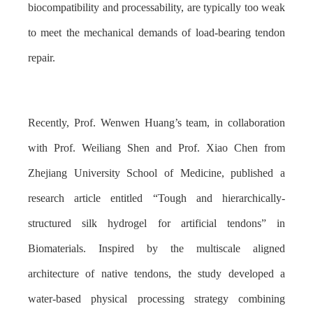
biocompatibility and processability, are typically too weak
to meet the mechanical demands of load-bearing tendon
repair.
Recently, Prof. Wenwen Huang’s team, in collaboration
with Prof. Weiliang Shen and Prof. Xiao Chen from
Zhejiang University School of Medicine, published a
research article entitled “Tough and hierarchically-
structured silk hydrogel for artificial tendons” in
Biomaterials. Inspired by the multiscale aligned
architecture of native tendons, the study developed a
water-based physical processing strategy combining