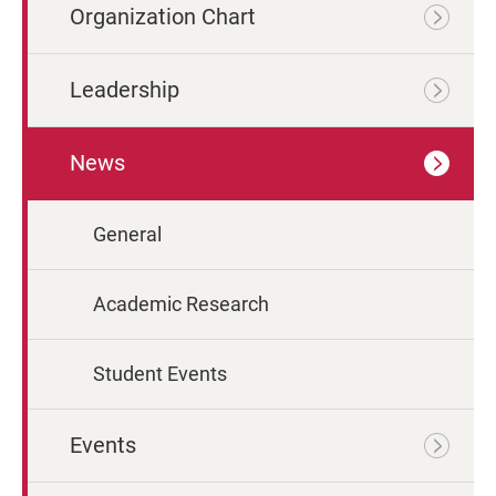
Organization Chart
Leadership
News
General
Academic Research
Student Events
Events