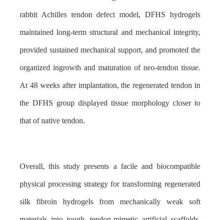
rabbit Achilles tendon defect model, DFHS hydrogels
maintained long-term structural and mechanical integrity,
provided sustained mechanical support, and promoted the
organized ingrowth and maturation of neo-tendon tissue.
At 48 weeks after implantation, the regenerated tendon in
the DFHS group displayed tissue morphology closer to
that of native tendon.
Overall, this study presents a facile and biocompatible
physical processing strategy for transforming regenerated
silk fibroin hydrogels from mechanically weak soft
materials into tough, tendon-mimetic artificial scaffolds.