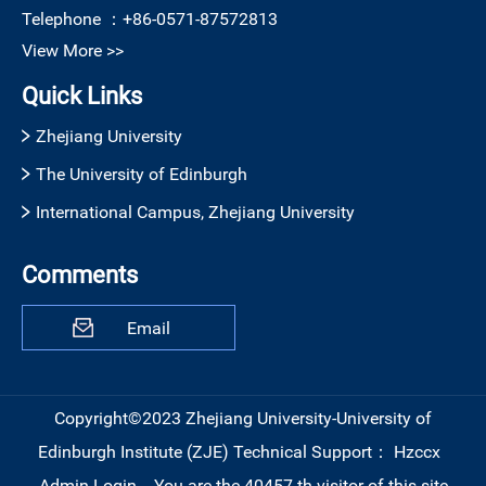
Telephone ：
+86-0571-87572813
View More >>
Quick Links
Zhejiang University
The University of Edinburgh
International Campus, Zhejiang University
Comments
Email
Copyright©2023 Zhejiang University-University of
Edinburgh Institute (ZJE)
Technical Support：
Hzccx
Admin Login
You are the
40457
th visitor of this site