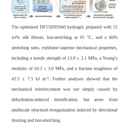
The optimized DF15H95S60 hydrogel, prepared with 15
wt% silk fibroin, hot-stretching at 95 °C, and a 60%
stretching ratio, exhibited superior mechanical properties,
including a tensile strength of 13.9 ± 2.1 MPa, a Young’s
modulus of 16.3 ± 3.0 MPa, and a fracture toughness of
45.5 ± 7.5 kJ m
⁻²
. Further analyses showed that the
mechanical reinforcement was not simply caused by
dehydration-induced densification, but arose from
multiscale structural reorganization induced by directional
freezing and hot-stretching.