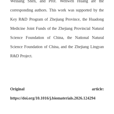
Weiliang Shen, and Prof. Wenwen Huang are the
corresponding authors. This work was supported by the
Key R&D Program of Zhejiang Province, the Huadong
Medicine Joint Funds of the Zhejiang Provincial Natural
Science Foundation of China, the National Natural
Science Foundation of China, and the Zhejiang Lingyan
R&D Project.
Original article:
https://doi.org/10.1016/j.biomaterials.2026.124294