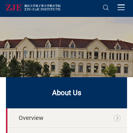
About Us
Overview