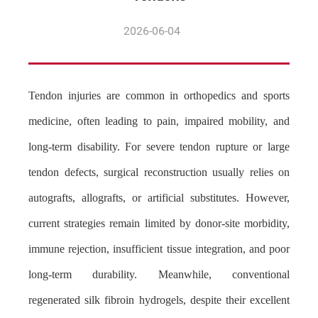
2026-06-04
Tendon injuries are common in orthopedics and sports
medicine, often leading to pain, impaired mobility, and
long-term disability. For severe tendon rupture or large
tendon defects, surgical reconstruction usually relies on
autografts, allografts, or artificial substitutes. However,
current strategies remain limited by donor-site morbidity,
immune rejection, insufficient tissue integration, and poor
long-term durability. Meanwhile, conventional
regenerated silk fibroin hydrogels, despite their excellent