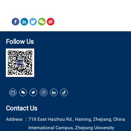
Follow Us
Contact Us
Address ：
718 East Haizhou Rd., Haining, Zhejiang, China
International Campus, Zhejiang University