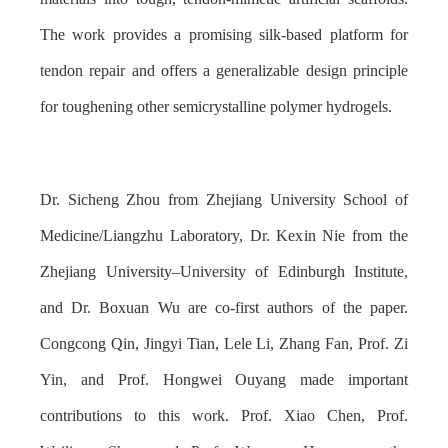
The work provides a promising silk-based platform for
tendon repair and offers a generalizable design principle
for toughening other semicrystalline polymer hydrogels.
Dr. Sicheng Zhou from Zhejiang University School of
Medicine/Liangzhu Laboratory, Dr. Kexin Nie from the
Zhejiang University–University of Edinburgh Institute,
and Dr. Boxuan Wu are co-first authors of the paper.
Congcong Qin, Jingyi Tian, Lele Li, Zhang Fan, Prof. Zi
Yin, and Prof. Hongwei Ouyang made important
contributions to this work. Prof. Xiao Chen, Prof.