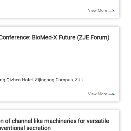
View More
Conference: BioMed-X Future (ZJE Forum)
ng Qizhen Hotel, Zijingang Campus, ZJU
View More
n of channel like machineries for versatile
nventional secretion