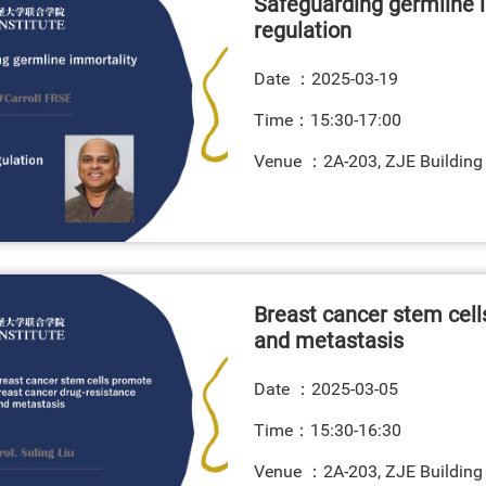
Safeguarding germline 
regulation
Date ：
2025-03-19
Time：15:30-17:00
Venue ：2A-203, ZJE Building
Breast cancer stem cell
and metastasis
Date ：
2025-03-05
Time：15:30-16:30
Venue ：2A-203, ZJE Building