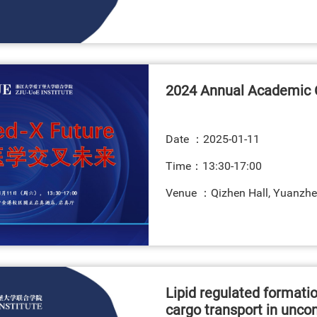
2024 Annual Academic 
Date ：
2025-01-11
Time：13:30-17:00
Venue ：Qizhen Hall, Yuanzhe
Lipid regulated formatio
cargo transport in unco