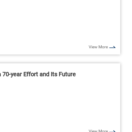
View More
70-year Effort and Its Future
View More