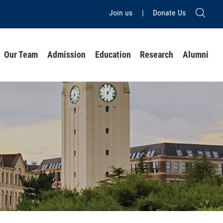
Join us
|
Donate Us
Our Team
Admission
Education
Research
Alumni