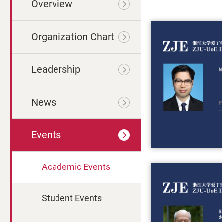
Overview
Organization Chart
Leadership
News
Events
Academic Events
Student Events