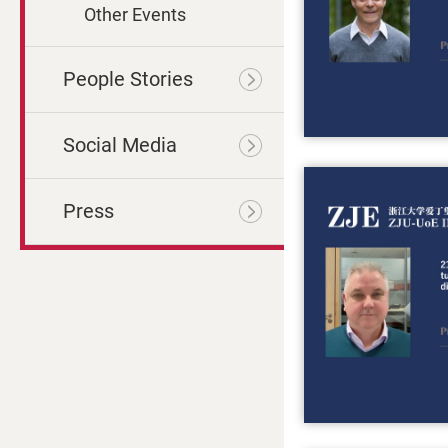
Other Events
People Stories
Social Media
Press