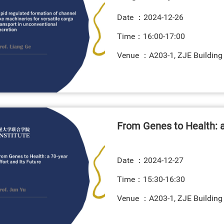
Date ：
2024-12-26
Time：16:00-17:00
Venue ：A203-1, ZJE Building
From Genes to Health: a 
Date ：
2024-12-27
Time：15:30-16:30
Venue ：A203-1, ZJE Building