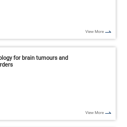
View More
logy for brain tumours and
rders
View More