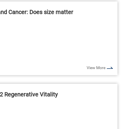
and Cancer: Does size matter
View More
2 Regenerative Vitality