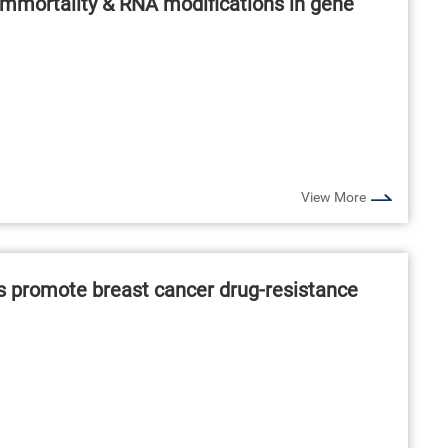
immortality & RNA modifications in gene
View More
s promote breast cancer drug-resistance