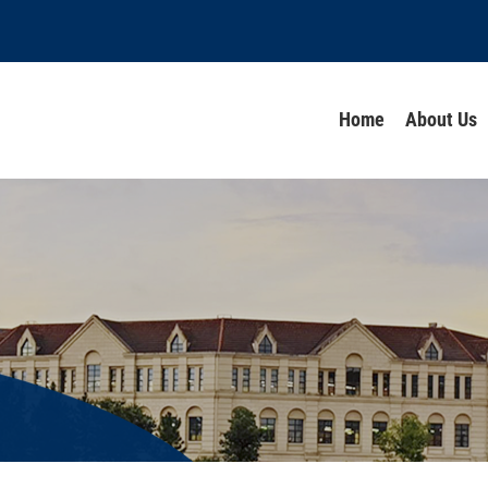
Home
About Us