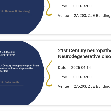
Time：15:00-16:00
Venue ：2A-203, ZJE Building
21st Century neuropatho
Neurodegenerative diso
Date ：
2025-04-14
Time：15:00-16:00
Venue ：2A-203, ZJE Building