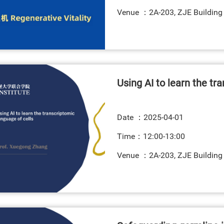
Venue ：2A-203, ZJE Building
Using AI to learn the tr
Date ：
2025-04-01
Time：12:00-13:00
Venue ：2A-203, ZJE Building