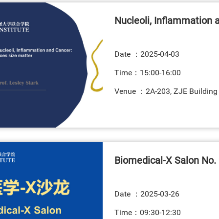
Nucleoli, Inflammation 
Date ：
2025-04-03
Time：15:00-16:00
Venue ：2A-203, ZJE Building
Biomedical-X Salon No. 
Date ：
2025-03-26
Time：09:30-12:30