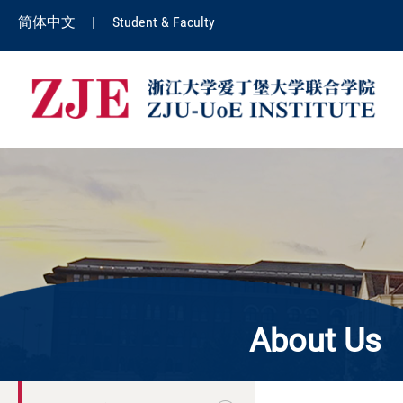
简体中文
|
Student & Faculty
About Us