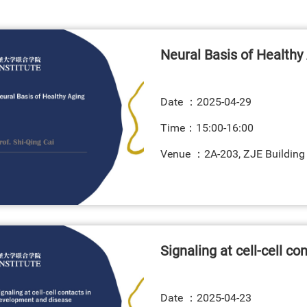
Neural Basis of Healthy
Date ：
2025-04-29
Time：15:00-16:00
Venue ：2A-203, ZJE Building
Signaling at cell-cell c
Date ：
2025-04-23