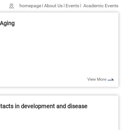
homepage
About Us
Events
Academic Events
 Aging
View More
ontacts in development and disease