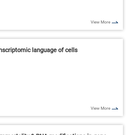
View More
anscriptomic language of cells
View More