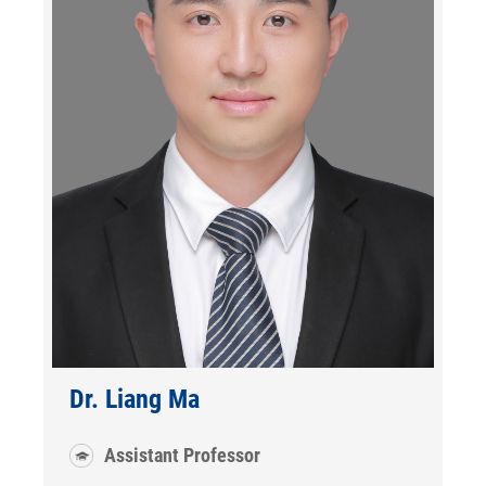
Dr. Liang Ma
Assistant Professor