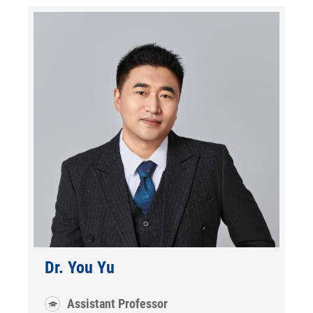
Dr. You Yu
Assistant Professor