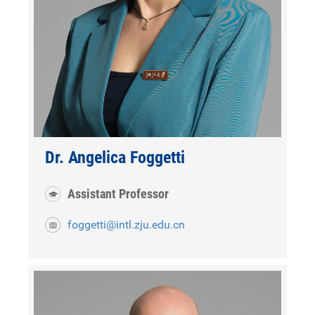
Dr. Angelica Foggetti
Assistant Professor
foggetti@intl.zju.edu.cn