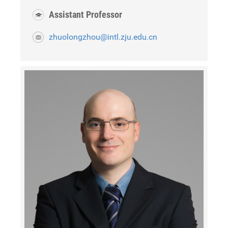
Assistant Professor
zhuolongzhou@intl.zju.edu.cn