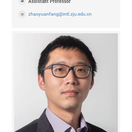
Assistant Professor
zhaoyuanfang@intl.zju.edu.cn