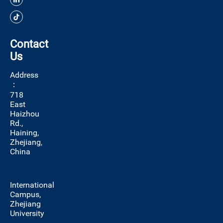
Contact
Us
Address
：
718
East
Haizhou
Rd.,
Haining,
Zhejiang,
China
International
Campus,
Zhejiang
University