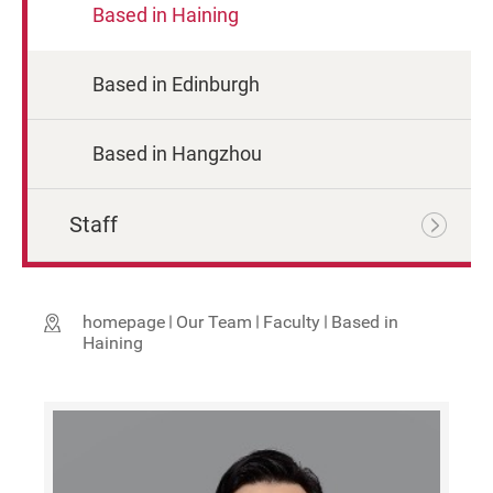
Based in Haining
Based in Edinburgh
Based in Hangzhou
Staff
homepage
Our Team
Faculty
Based in
Haining