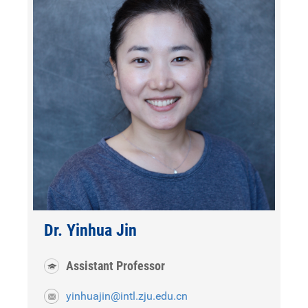
Dr. Yinhua Jin
Assistant Professor
yinhuajin@intl.zju.edu.cn