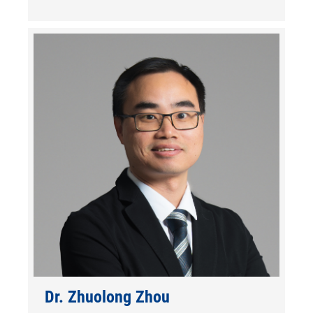
Dr. Zhuolong Zhou