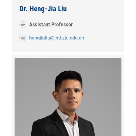
Dr. Heng-Jia Liu
Assistant Professor
hengjialiu@intl.zju.edu.cn