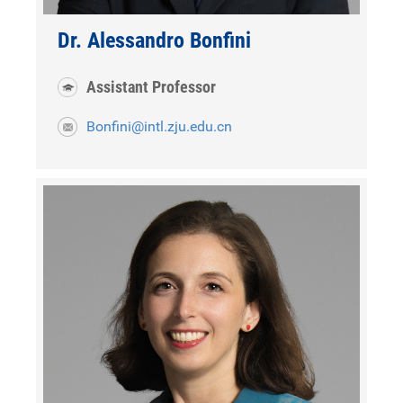
Dr. Alessandro Bonfini
Assistant Professor
Bonfini@intl.zju.edu.cn