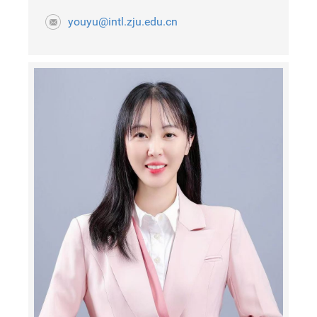
youyu@intl.zju.edu.cn