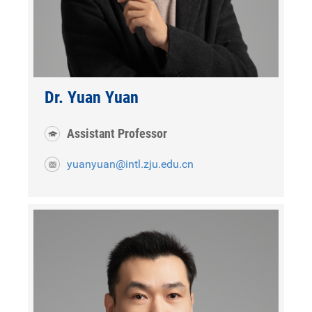
Dr. Yuan Yuan
Assistant Professor
yuanyuan@intl.zju.edu.cn