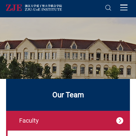
Our Team
Faculty