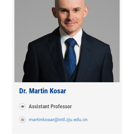
Dr. Martin Kosar
Assistant Professor
martinkosar@intl.zju.edu.cn