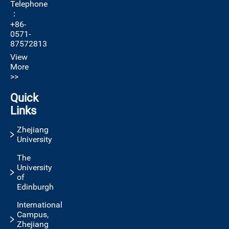
Telephone
：
+86-
0571-
87572813
View
More
>>
Quick
Links
Zhejiang
University
The
University
of
Edinburgh
International
Campus,
Zhejiang