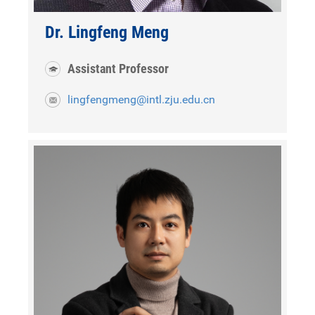
Dr. Lingfeng Meng
Assistant Professor
lingfengmeng@intl.zju.edu.cn