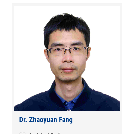
Dr. Zhaoyuan Fang