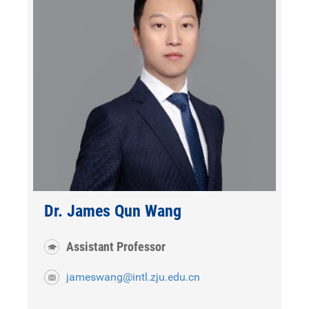
Dr. James Qun Wang
Assistant Professor
jameswang@intl.zju.edu.cn