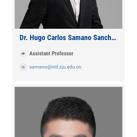
Dr. Hugo Carlos Samano Sanchez
Assistant Professor
samano@intl.zju.edu.cn