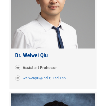
Dr. Weiwei Qiu
Assistant Professor
weiweiqiu@intl.zju.edu.cn